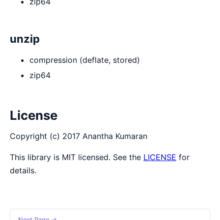
zip64
unzip
compression (deflate, stored)
zip64
License
Copyright (c) 2017 Anantha Kumaran
This library is MIT licensed. See the
LICENSE
for
details.
Next Page →