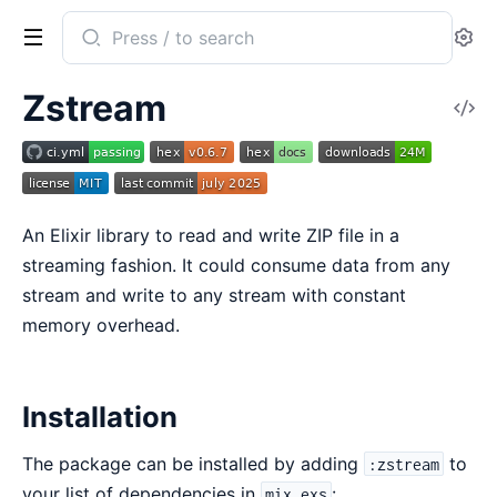
Search
Se
documentation
of
Zstream
V
zstream
So
An Elixir library to read and write ZIP file in a
streaming fashion. It could consume data from any
stream and write to any stream with constant
memory overhead.
Installation
The package can be installed by adding
to
:zstream
your list of dependencies in
:
mix.exs