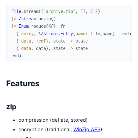
File
.
stream!
(
"archive.zip"
,
[
]
,
512
)
|>
Zstream
.
unzip
(
)
|>
Enum
.
reduce
(
%{
}
,
fn
{
:entry
,
%
Zstream.Entry
{
name
:
file_name
}
=
entry
}
{
:data
,
:eof
}
,
state
->
state
{
:data
,
data
}
,
state
->
state
end
)
Features
zip
compression (deflate, stored)
encryption (traditional,
WinZip AES
)