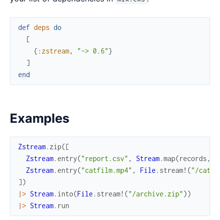
def
deps
do
[
{
:zstream
,
"~> 0.6"
}
]
end
Examples
Zstream
.
zip
(
[
Zstream
.
entry
(
"report.csv"
,
Stream
.
map
(
records
,
&
Zstream
.
entry
(
"catfilm.mp4"
,
File
.
stream!
(
"/catfi
]
)
|>
Stream
.
into
(
File
.
stream!
(
"/archive.zip"
)
)
|>
Stream
.
run